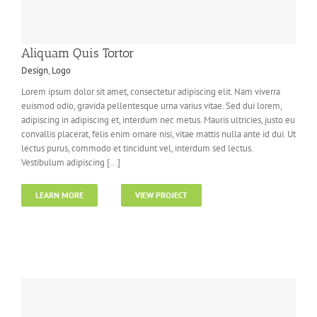
Aliquam Quis Tortor
Design
,
Logo
Lorem ipsum dolor sit amet, consectetur adipiscing elit. Nam viverra
euismod odio, gravida pellentesque urna varius vitae. Sed dui lorem,
adipiscing in adipiscing et, interdum nec metus. Mauris ultricies, justo eu
convallis placerat, felis enim ornare nisi, vitae mattis nulla ante id dui. Ut
lectus purus, commodo et tincidunt vel, interdum sed lectus.
Vestibulum adipiscing [...]
LEARN MORE
VIEW PROJECT