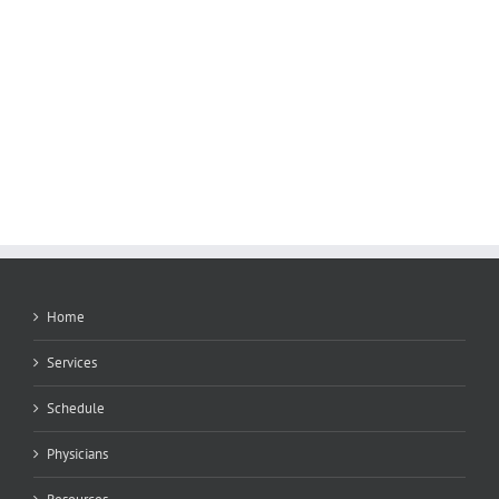
Home
Services
Schedule
Physicians