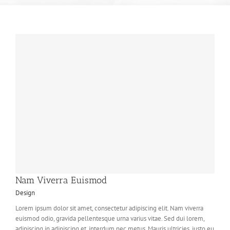
Nam Viverra Euismod
Design
Lorem ipsum dolor sit amet, consectetur adipiscing elit. Nam viverra
euismod odio, gravida pellentesque urna varius vitae. Sed dui lorem,
adipiscing in adipiscing et, interdum nec metus. Mauris ultricies, justo eu