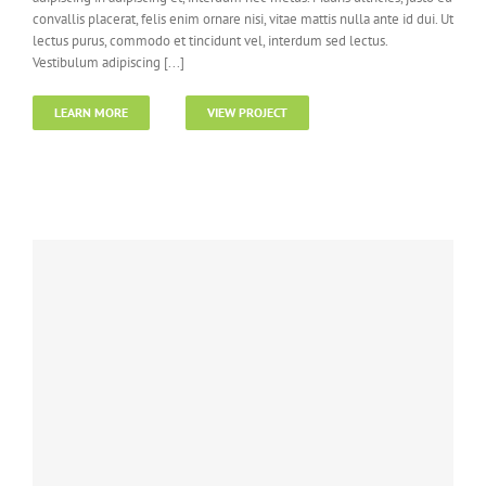
convallis placerat, felis enim ornare nisi, vitae mattis nulla ante id dui. Ut
lectus purus, commodo et tincidunt vel, interdum sed lectus.
Vestibulum adipiscing [...]
LEARN MORE
VIEW PROJECT