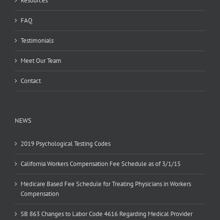
Resources
FAQ
Testimonials
Meet Our Team
Contact
NEWS
2019 Psychological Testing Codes
California Workers Compensation Fee Schedule as of 3/1/15
Medicare Based Fee Schedule for Treating Physicians in Workers
Compensation
SB 863 Changes to Labor Code 4616 Regarding Medical Provider