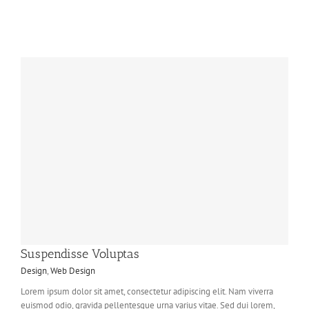
Suspendisse Voluptas
Design
,
Web Design
Lorem ipsum dolor sit amet, consectetur adipiscing elit. Nam viverra
euismod odio, gravida pellentesque urna varius vitae. Sed dui lorem,