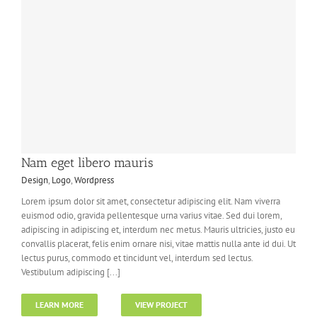
Nam eget libero mauris
Design
,
Logo
,
Wordpress
Lorem ipsum dolor sit amet, consectetur adipiscing elit. Nam viverra
euismod odio, gravida pellentesque urna varius vitae. Sed dui lorem,
adipiscing in adipiscing et, interdum nec metus. Mauris ultricies, justo eu
convallis placerat, felis enim ornare nisi, vitae mattis nulla ante id dui. Ut
lectus purus, commodo et tincidunt vel, interdum sed lectus.
Vestibulum adipiscing [...]
LEARN MORE
VIEW PROJECT