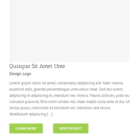
Quisque Sit Amet Unte
Design
,
Logo
Lorem ipsum dolor sit amet, consectetur adipiscing elit. Nam viverra
euismod odio, gravida pellentesque urna varius vitae. Sed dui lorem,
adipiscing in adipiscing et, interdum nec metus. Mauris ultricies, justo eu
convallis placerat, felis enim ornare nisi, vitae mattis nulla ante id dui. Ut
lectus purus, commodo et tincidunt vel, interdum sed lectus.
Vestibulum adipiscing [...]
LEARN MORE
VIEW PROJECT