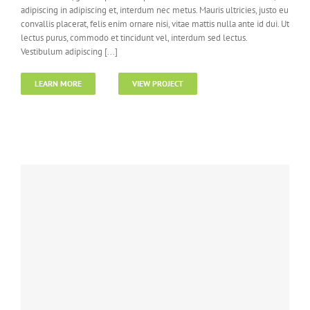
adipiscing in adipiscing et, interdum nec metus. Mauris ultricies, justo eu
convallis placerat, felis enim ornare nisi, vitae mattis nulla ante id dui. Ut
lectus purus, commodo et tincidunt vel, interdum sed lectus.
Vestibulum adipiscing [...]
LEARN MORE
VIEW PROJECT