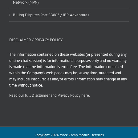
Network (MPN)
Billing Disputes Post SB863 / IBR Adventures
DISCLAIMER / PRIVACY POLICY
The information contained on these websites (or presented during any
online chat session) is for informational purposes only and no warranty
is made that the information is error-free. The information contained
within the Company’s web pages may be, at any time, outdated and
may include inaccuracies and/or errors. Information may change at any
time without notice.
Read our full Disclaimer and Privacy Policy here.
Copyright 2026 Work Comp Medical services