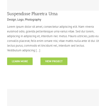
Suspendisse Pharetra Urna
Design
,
Logo
,
Photography
Lorem ipsum dolor sit amet, consectetur adipiscing elit. Nam viverra
euismod odio, gravida pellentesque urna varius vitae. Sed dui lorem,
adipiscing in adipiscing et, interdum nec metus. Mauris ultricies, justo eu
convallis placerat, felis enim ornare nisi, vitae mattis nulla ante id dui. Ut
lectus purus, commodo et tincidunt vel, interdum sed lectus.
Vestibulum adipiscing [...]
LEARN MORE
VIEW PROJECT