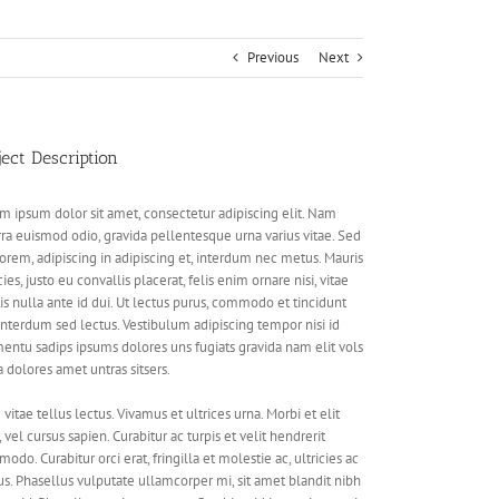
Previous
Next
ject Description
m ipsum dolor sit amet, consectetur adipiscing elit. Nam
rra euismod odio, gravida pellentesque urna varius vitae. Sed
lorem, adipiscing in adipiscing et, interdum nec metus. Mauris
cies, justo eu convallis placerat, felis enim ornare nisi, vitae
is nulla ante id dui. Ut lectus purus, commodo et tincidunt
 interdum sed lectus. Vestibulum adipiscing tempor nisi id
entu sadips ipsums dolores uns fugiats gravida nam elit vols
a dolores amet untras sitsers.
vitae tellus lectus. Vivamus et ultrices urna. Morbi et elit
, vel cursus sapien. Curabitur ac turpis et velit hendrerit
odo. Curabitur orci erat, fringilla et molestie ac, ultricies ac
s. Phasellus vulputate ullamcorper mi, sit amet blandit nibh