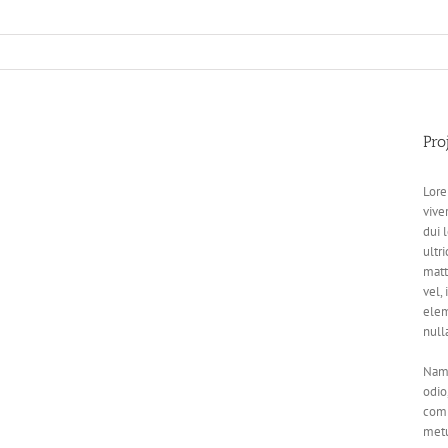
Pro
Lore
vive
dui 
ultri
matt
vel,
elem
null
Nam 
odio
comm
metu