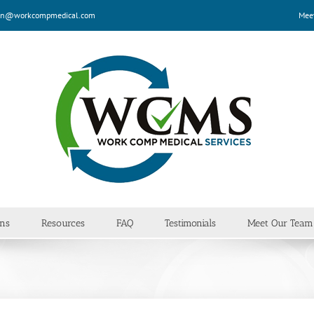
n@workcompmedical.com
Mee
ans
Resources
FAQ
Testimonials
Meet Our Team