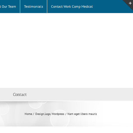
t Our Team
Testimonials
Contact Work Comp Medical
Contact
Home
Design
Logo
Wordpress
Nam eget libero mauris