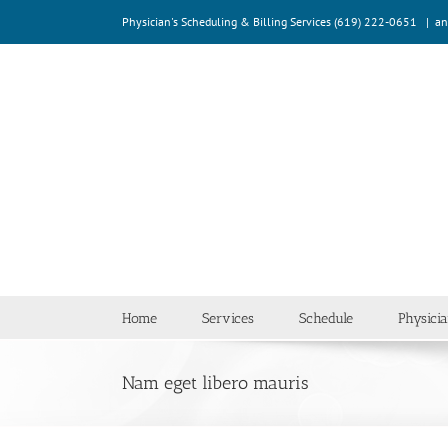
Skip
Physician's Scheduling & Billing Services (619) 222-0651
|
an
to
content
Home
Services
Schedule
Physici
Nam eget libero mauris