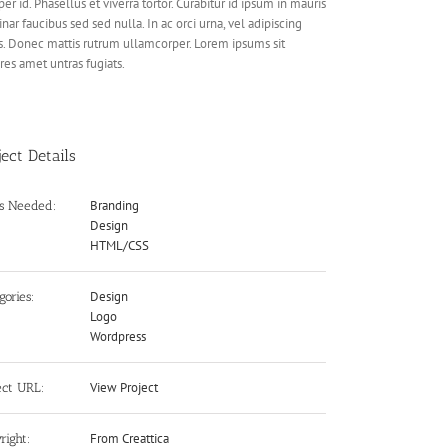
er id. Phasellus et viverra tortor. Curabitur id ipsum in mauris
inar faucibus sed sed nulla. In ac orci urna, vel adipiscing
s. Donec mattis rutrum ullamcorper. Lorem ipsums sit
res amet untras fugiats.
ject Details
Branding
ls Needed:
Design
HTML/CSS
Design
gories:
Logo
Wordpress
View Project
ect URL:
From Creattica
right: