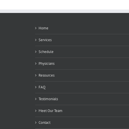
Home
Services
Schedule
Physicians
Resources
FAQ
Testimonials
Meet Our Team
Contact