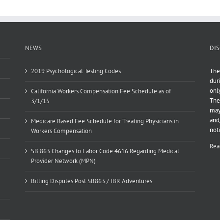
NEWS
DIS
2019 Psychological Testing Codes
The
dur
onl
California Workers Compensation Fee Schedule as of
The
3/1/15
may
and
Medicare Based Fee Schedule for Treating Physicians in
not
Workers Compensation
Rea
SB 863 Changes to Labor Code 4616 Regarding Medical
Provider Network (MPN)
Billing Disputes Post SB863 / IBR Adventures