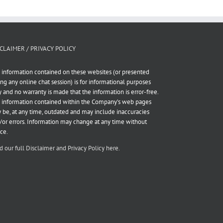
CLAIMER / PRIVACY POLICY
 information contained on these websites (or presented
ing any online chat session) is for informational purposes
y and no warranty is made that the information is error-free.
 information contained within the Company’s web pages
 be, at any time, outdated and may include inaccuracies
/or errors. Information may change at any time without
ice.
d our full Disclaimer and Privacy Policy here.