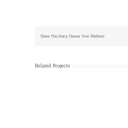
Share This Story, Choose Your Platform!
Related Projects
Donec
Ornare
Turpis
Eget