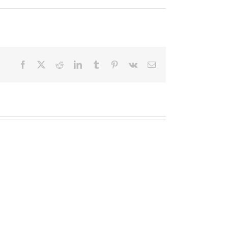
Facebook
X
Reddit
LinkedIn
Tumblr
Pinterest
Vk
Email
Quisque
Vestibulum
Sit
Sodales
Amet
Ante
Unte