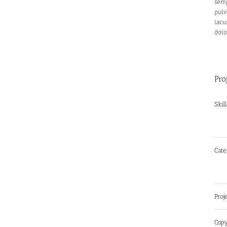
semp
pulv
lacu
dolo
Pro
Skil
Cate
Proj
Copy