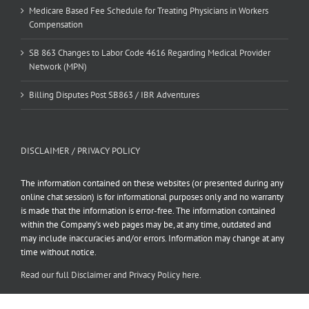
Medicare Based Fee Schedule for Treating Physicians in Workers
Compensation
SB 863 Changes to Labor Code 4616 Regarding Medical Provider
Network (MPN)
Billing Disputes Post SB863 / IBR Adventures
DISCLAIMER / PRIVACY POLICY
The information contained on these websites (or presented during any
online chat session) is for informational purposes only and no warranty
is made that the information is error-free. The information contained
within the Company’s web pages may be, at any time, outdated and
may include inaccuracies and/or errors. Information may change at any
time without notice.
Read our full Disclaimer and Privacy Policy here.