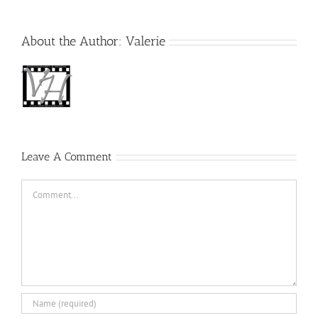
About the Author:
Valerie
Leave A Comment
Comment