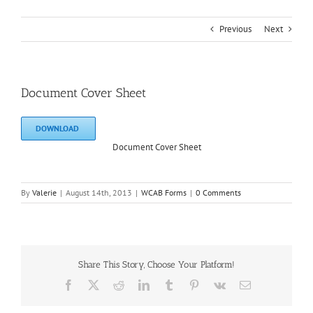
Previous
Next
Document Cover Sheet
DOWNLOAD
Document Cover Sheet
By
Valerie
|
August 14th, 2013
|
WCAB Forms
|
0 Comments
Share This Story, Choose Your Platform!
Facebook
X
Reddit
LinkedIn
Tumblr
Pinterest
Vk
Email