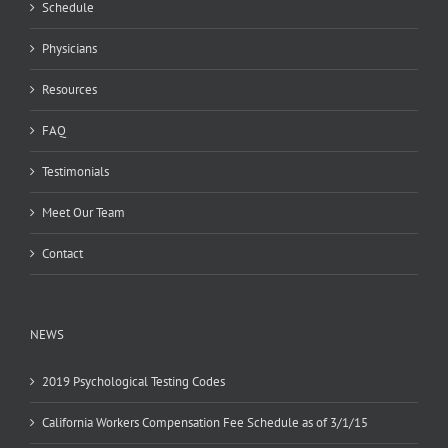
Schedule
Physicians
Resources
FAQ
Testimonials
Meet Our Team
Contact
NEWS
2019 Psychological Testing Codes
California Workers Compensation Fee Schedule as of 3/1/15