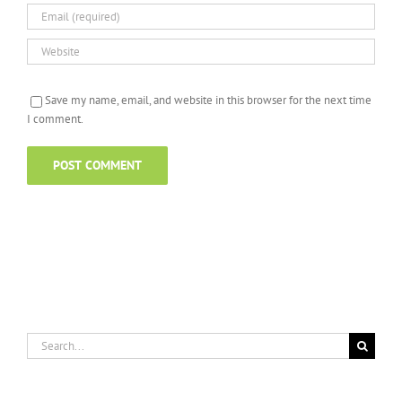
Save my name, email, and website in this browser for the next time
I comment.
Search
for: