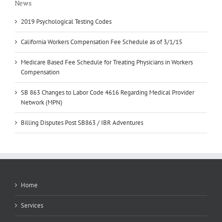
News
2019 Psychological Testing Codes
California Workers Compensation Fee Schedule as of 3/1/15
Medicare Based Fee Schedule for Treating Physicians in Workers
Compensation
SB 863 Changes to Labor Code 4616 Regarding Medical Provider
Network (MPN)
Billing Disputes Post SB863 / IBR Adventures
Home
Services