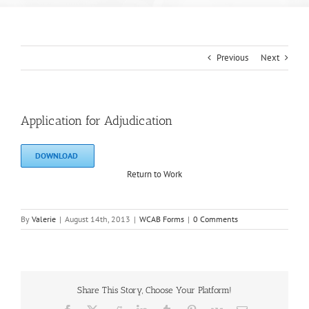
Previous
Next
Application for Adjudication
DOWNLOAD
Return to Work
By
Valerie
|
August 14th, 2013
|
WCAB Forms
|
0 Comments
Share This Story, Choose Your Platform!