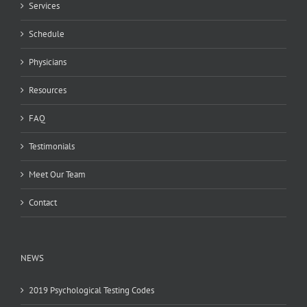
Services
Schedule
Physicians
Resources
FAQ
Testimonials
Meet Our Team
Contact
NEWS
2019 Psychological Testing Codes