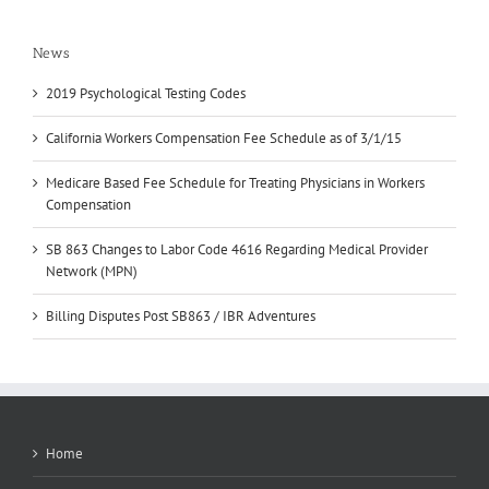
News
2019 Psychological Testing Codes
California Workers Compensation Fee Schedule as of 3/1/15
Medicare Based Fee Schedule for Treating Physicians in Workers
Compensation
SB 863 Changes to Labor Code 4616 Regarding Medical Provider
Network (MPN)
Billing Disputes Post SB863 / IBR Adventures
Home