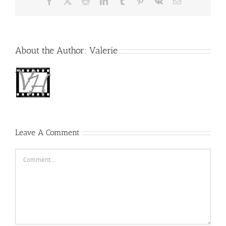
Facebook
X
Reddit
LinkedIn
Tumblr
Pinterest
Vk
Email
About the Author:
Valerie
Leave A Comment
Comment