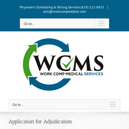
Skip
Physician's Scheduling & Billing Services (619) 222-0651
|
to
ann@workcompmedical.com
content
Go to...
Go to...
Application for Adjudication