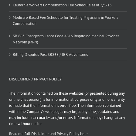
California Workers Compensation Fee Schedule as of 3/1/15
Medicare Based Fee Schedule for Treating Physicians in Workers
Compensation
SB 863 Changes to Labor Code 4616 Regarding Medical Provider
Network (MPN)
Billing Disputes Post SB863 / IBR Adventures
DISCLAIMER / PRIVACY POLICY
The information contained on these websites (or presented during any
online chat session) is for informational purposes only and no warranty
is made that the information is error-free. The information contained
within the Company’s web pages may be, at any time, outdated and
may include inaccuracies and/or errors. Information may change at any
time without notice.
Read our full Disclaimer and Privacy Policy here.