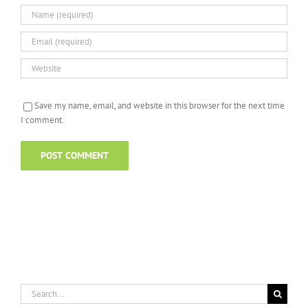
Save my name, email, and website in this browser for the next time
I comment.
Search
for: