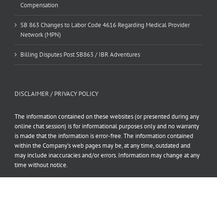
Compensation
SB 863 Changes to Labor Code 4616 Regarding Medical Provider
Network (MPN)
Billing Disputes Post SB863 / IBR Adventures
DISCLAIMER / PRIVACY POLICY
The information contained on these websites (or presented during any
online chat session) is for informational purposes only and no warranty
is made that the information is error-free. The information contained
within the Company’s web pages may be, at any time, outdated and
may include inaccuracies and/or errors. Information may change at any
time without notice.
Read our full Disclaimer and Privacy Policy here.