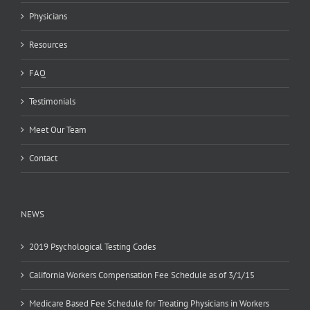
Physicians
Resources
FAQ
Testimonials
Meet Our Team
Contact
NEWS
2019 Psychological Testing Codes
California Workers Compensation Fee Schedule as of 3/1/15
Medicare Based Fee Schedule for Treating Physicians in Workers