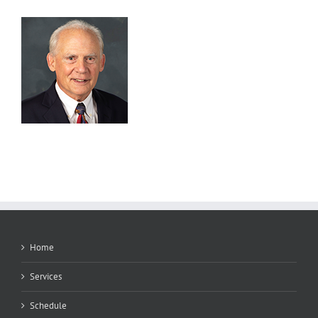
Home
Services
Schedule