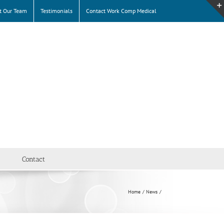
t Our Team
Testimonials
Contact Work Comp Medical
Contact
Home
News