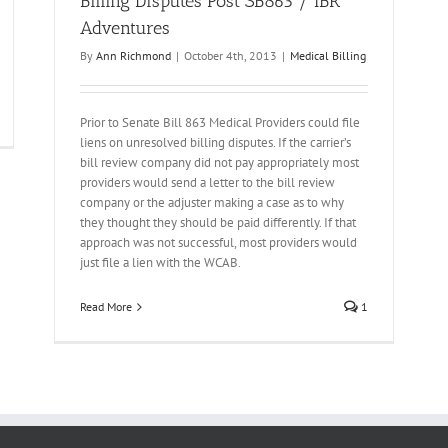
Billing Disputes Post SB863 / IBR
Adventures
By
Ann Richmond
|
October 4th, 2013
|
Medical Billing
Prior to Senate Bill 863 Medical Providers could file
liens on unresolved billing disputes. If the carrier’s
bill review company did not pay appropriately most
providers would send a letter to the bill review
company or the adjuster making a case as to why
they thought they should be paid differently. If that
approach was not successful, most providers would
just file a lien with the WCAB.
Read More
1