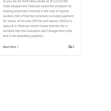
As you are all most likely aware as of 1/1/14 the
State adopted the Medicare based fee schedule for
treating physicians involved in the care of injured
workers. Part of that fee schedule excludes payment
for review of records (99358) and reports. (99358 is
status B in Medicare which means that the fee is
bundled into the Evaluation and Management code
and is not separately payable.)
Read More
0