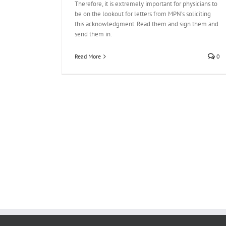
Therefore, it is extremely important for physicians to
be on the lookout for letters from MPN’s soliciting
this acknowledgment. Read them and sign them and
send them in.
Read More
0