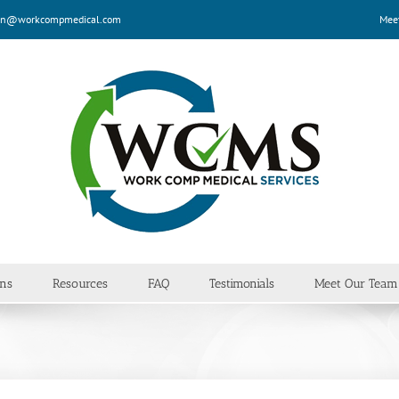
n@workcompmedical.com
Mee
ans
Resources
FAQ
Testimonials
Meet Our Team