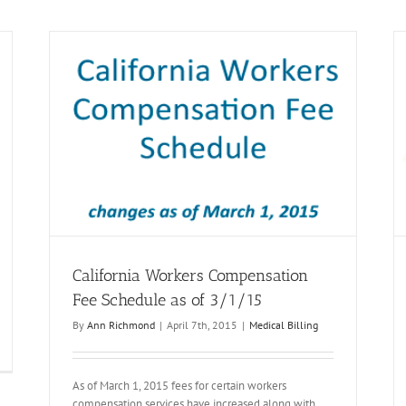
le as
Medicare Based Fee Schedule for Treating
Physicians in Workers Compensation
Medical Billing
California Workers Compensation
Fee Schedule as of 3/1/15
By
Ann Richmond
|
April 7th, 2015
|
Medical Billing
As of March 1, 2015 fees for certain workers
compensation services have increased along with