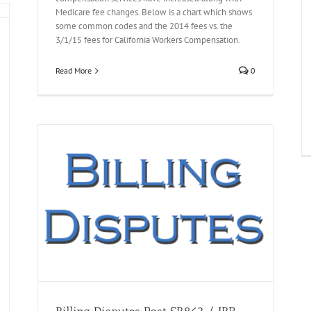
Medicare fee changes. Below is a chart which shows
some common codes and the 2014 fees vs. the
3/1/15 fees for California Workers Compensation.
Read More
0
res