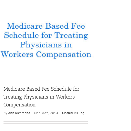
Medicare Based Fee Schedule for
Treating Physicians in Workers
Compensation
By
Ann Richmond
|
June 30th, 2014
|
Medical Billing