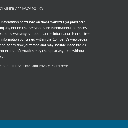
CLAIMER / PRIVACY POLICY
 information contained on these websites (or presented
ing any online chat session) is for informational purposes
y and no warranty is made that the information is error-free.
 information contained within the Company’s web pages
 be, at any time, outdated and may include inaccuracies
/or errors. Information may change at any time without
ice.
d our full Disclaimer and Privacy Policy here.