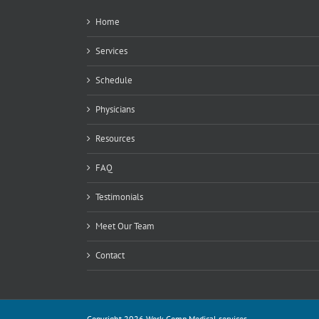
Home
Services
Schedule
Physicians
Resources
FAQ
Testimonials
Meet Our Team
Contact
Copyright 2026 Work Comp Medical services