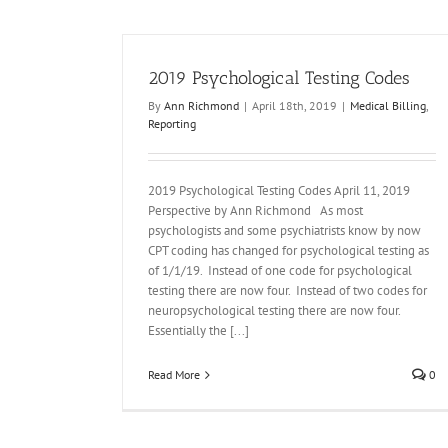
2019 Psychological Testing Codes
By
Ann Richmond
|
April 18th, 2019
|
Medical Billing
,
Reporting
California Workers Compensation Fee Schedu
of 3/1/15
2019 Psychological Testing Codes April 11, 2019
Medical Billing
Perspective by Ann Richmond As most
psychologists and some psychiatrists know by now
CPT coding has changed for psychological testing as
of 1/1/19. Instead of one code for psychological
testing there are now four. Instead of two codes for
neuropsychological testing there are now four.
Essentially the [...]
Read More
0