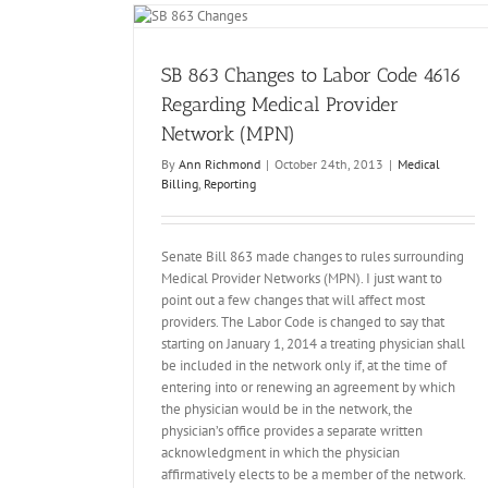
4616 Regarding
rk (MPN)
ting
SB 863 Changes to Labor Code 4616
Regarding Medical Provider
Network (MPN)
By
Ann Richmond
|
October 24th, 2013
|
Medical
Billing
,
Reporting
Senate Bill 863 made changes to rules surrounding
Medical Provider Networks (MPN). I just want to
point out a few changes that will affect most
providers. The Labor Code is changed to say that
Billing Disputes Post SB863 / IBR Adventu
starting on January 1, 2014 a treating physician shall
Medical Billing
be included in the network only if, at the time of
entering into or renewing an agreement by which
the physician would be in the network, the
physician’s office provides a separate written
acknowledgment in which the physician
affirmatively elects to be a member of the network.