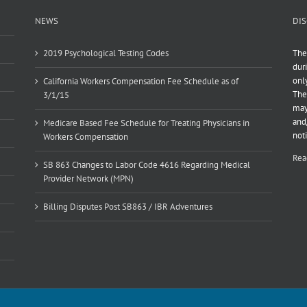
NEWS
DIS
2019 Psychological Testing Codes
The
dur
onl
California Workers Compensation Fee Schedule as of
The
3/1/15
may
and
Medicare Based Fee Schedule for Treating Physicians in
not
Workers Compensation
Rea
SB 863 Changes to Labor Code 4616 Regarding Medical
Provider Network (MPN)
Billing Disputes Post SB863 / IBR Adventures