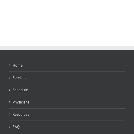
Home
Services
Schedule
Physicians
Resources
FAQ