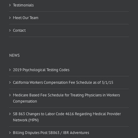
Testimonials
Meet Our Team
Contact
NEWS
2019 Psychological Testing Codes
California Workers Compensation Fee Schedule as of 3/1/15
Medicare Based Fee Schedule for Treating Physicians in Workers
Compensation
SB 863 Changes to Labor Code 4616 Regarding Medical Provider
Network (MPN)
Billing Disputes Post SB863 / IBR Adventures